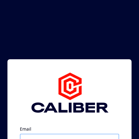
Email