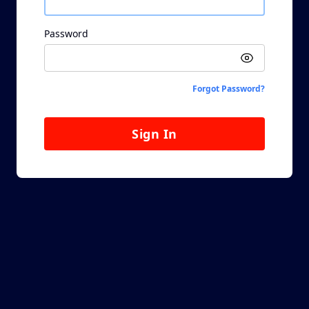
Password
Forgot Password?